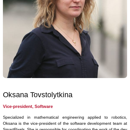
Oksana Tovstolytkina
Vice-president, Software
Specialized in mathematical engineering applied to robotics,
Oksana is the vice-president of the software development team at
SmartPixels. She is responsible for coordinating the work of the dev