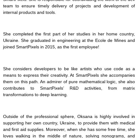
team to ensure timely delivery of projects and development of
internal products and tools.
She completed the first part of her studies in her home country,
Ukraine. She graduated in engineering at the Ecole de Mines and
joined SmartPixels in 2015, as the first employee!
She considers developers to be like artists who use code as a
means to express their creativity. At SmartPixels she accompanies
them on this path. An admirer of pure mathematical logic, she also
contributes to SmartPixels’ R&D activities, from matrix
transformations to deep learning.
Outside of the professional sphere, Oksana is highly involved in
supporting her own country, Ukraine, to provide them with medical
and first aid supplies. Moreover, when she has some free time, she
loves walking in the middle of nature, solving nonograms, and