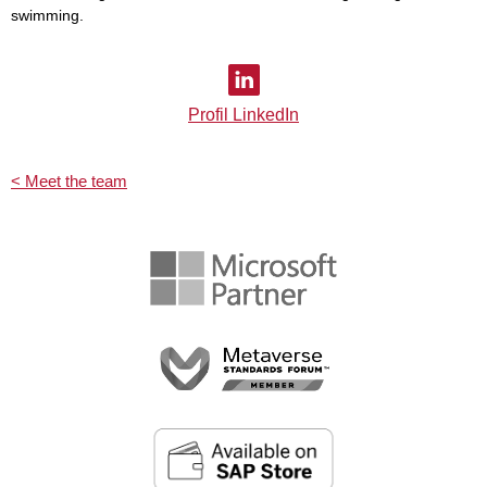
swimming.
Profil LinkedIn
< Meet the team