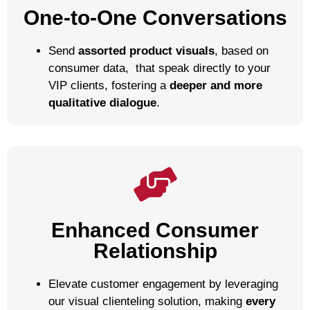
One-to-One Conversations
Send
assorted product visuals
,
based on
consumer data,
that speak directly to your
VIP clients, fostering a
deeper and more
qualitative dialogue
.
Enhanced Consumer
Relationship
Elevate customer engagement by leveraging
our visual clienteling solution, making
every