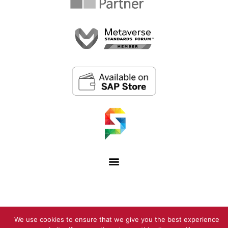
We use cookies to ensure that we give you the best experience