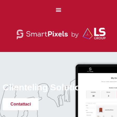
Clienteling Solution
Contattaci