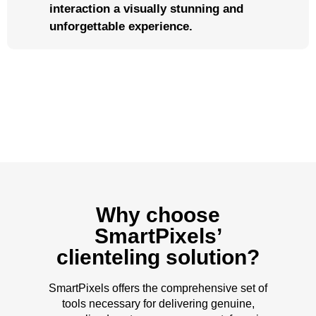
interaction a visually stunning and
unforgettable experience.
Why choose
SmartPixels’
clienteling solution?
SmartPixels offers the comprehensive set of
tools necessary for delivering genuine,