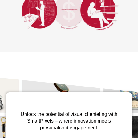
Unlock the potential of visual clienteling with
SmartPixels – where innovation meets
personalized engagement.