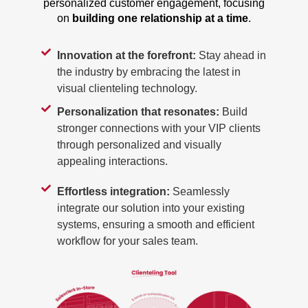
personalized customer engagement, focusing
on
building one relationship at a time
.
Innovation at the forefront:
Stay ahead in
the industry by embracing the latest in
visual clienteling technology.
Personalization that resonates:
Build
stronger connections with your VIP clients
through personalized and visually
appealing interactions.
Effortless integration:
Seamlessly
integrate our solution into your existing
systems, ensuring a smooth and efficient
workflow for your sales team.