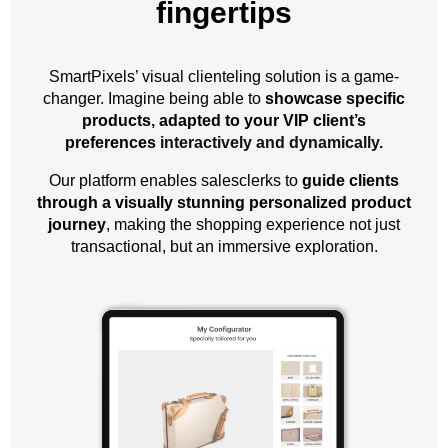
fingertips
SmartPixels’ visual clienteling solution is a game-
changer. Imagine being able to
showcase specific
products, adapted to your VIP client’s
preferences
interactively and dynamically.
Our platform enables salesclerks to
guide clients
through a visually stunning personalized product
journey
, making the shopping experience not just
transactional, but an immersive exploration.