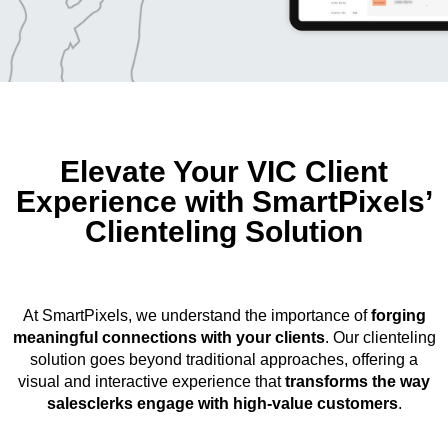
Elevate Your VIC Client
Experience with SmartPixels’
Clienteling Solution
At SmartPixels, we understand the importance of
forging
meaningful connections with your clients
. Our clienteling
solution goes beyond traditional approaches, offering a
visual and interactive experience that
transforms the way
salesclerks engage with high-value customers
.