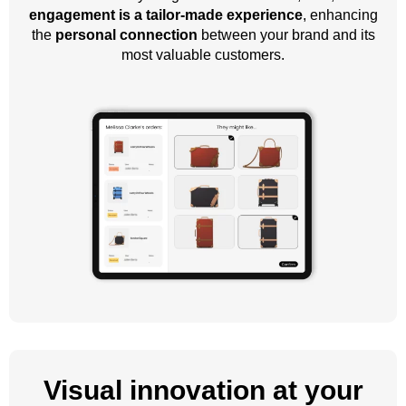
engagement is a tailor-made experience
, enhancing
the
personal connection
between your brand and its
most valuable customers.
Visual innovation at your