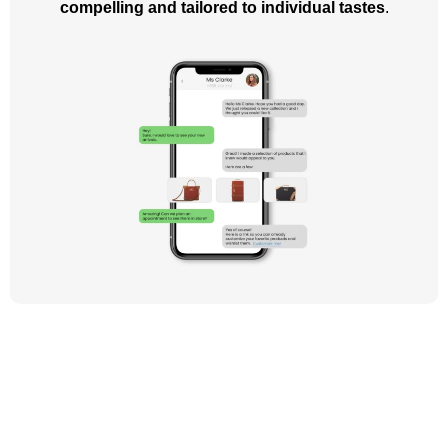
compelling and tailored to individual tastes
.