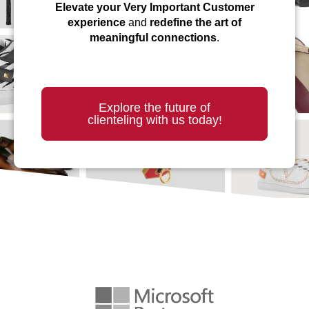
Elevate your Very Important Customer
experience
and
redefine the art of
meaningful connections
.
Explore the future of
clienteling with us today!