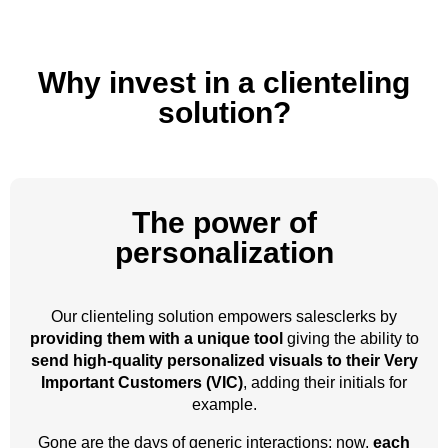
Why invest in a clienteling
solution?
The power of
personalization
Our clienteling solution empowers salesclerks by
providing them with a unique tool
giving the ability to
send high-quality personalized visuals to their Very
Important Customers (VIC)
, adding their initials for
example.
Gone are the days of generic interactions; now,
each