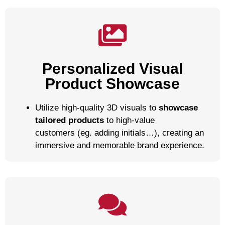
Personalized Visual
Product Showcase
Utilize high-quality 3D visuals to
showcase
tailored products
to high-value
customers (eg. adding initials…), creating an
immersive and memorable brand experience.