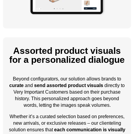
Assorted product visuals
for a personalized dialogue
Beyond configurators, our solution allows brands to
curate
and
send assorted product visuals
directly to
Very Important Customers based on their purchase
history. This personalized approach goes beyond
words, letting the images speak volumes.
Whether it’s a curated selection based on preferences,
new arrivals, or exclusive releases – our clienteling
solution ensures that
each communication is visually