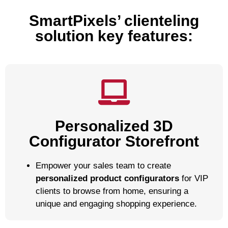
SmartPixels’ clienteling
solution key features:
Personalized 3D
Configurator Storefront
Empower your sales team to create
personalized product configurators
for VIP
clients to browse from home, ensuring a
unique and engaging shopping experience.