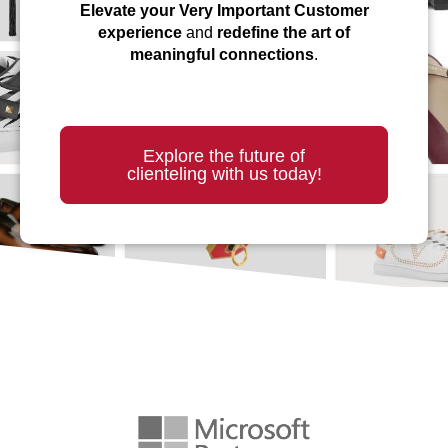
Elevate your Very Important Customer
experience
and
redefine the art of
meaningful connections
.
Explore the future of
clienteling with us today!