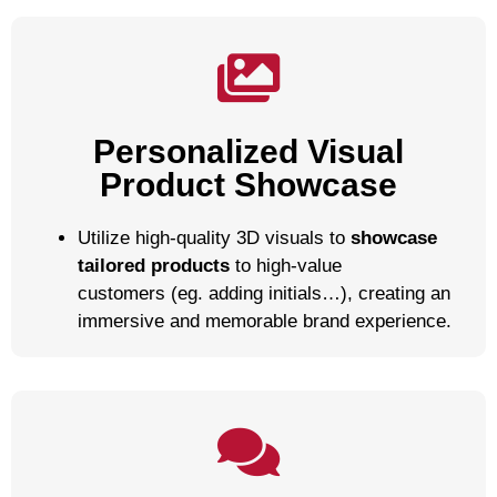
Personalized Visual
Product Showcase
Utilize high-quality 3D visuals to
showcase
tailored products
to high-value
customers (eg. adding initials…), creating an
immersive and memorable brand experience.