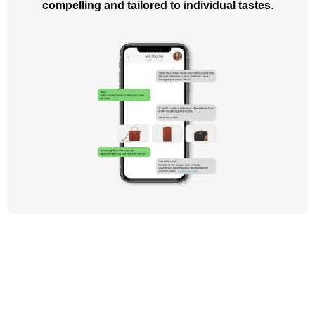
compelling and tailored to individual tastes
.