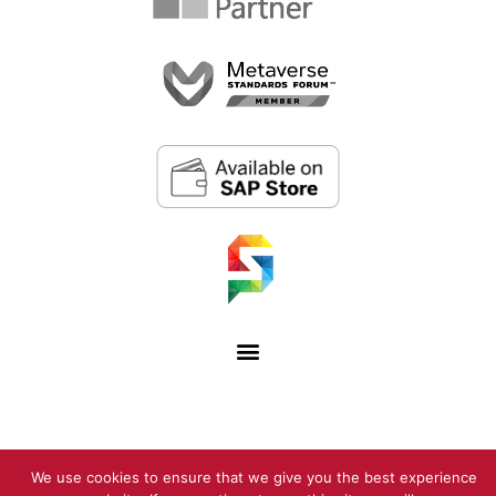
We use cookies to ensure that we give you the best experience