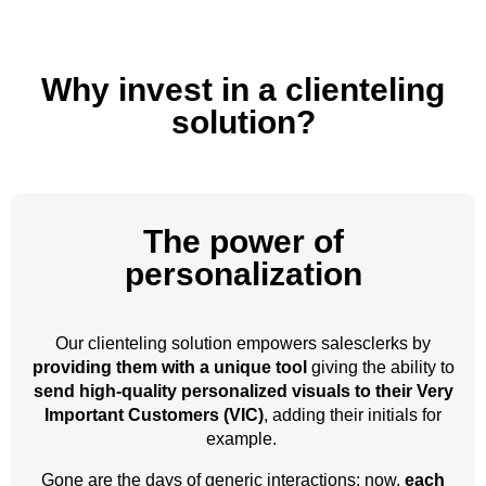
Why invest in a clienteling
solution?
The power of
personalization
Our clienteling solution empowers salesclerks by
providing them with a unique tool
giving the ability to
send high-quality personalized visuals to their Very
Important Customers (VIC)
, adding their initials for
example.
Gone are the days of generic interactions; now,
each