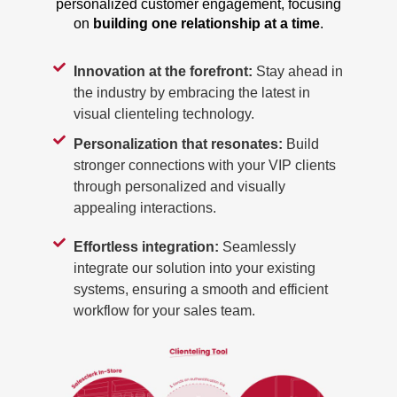
personalized customer engagement, focusing
on
building one relationship at a time
.
Innovation at the forefront:
Stay ahead in
the industry by embracing the latest in
visual clienteling technology.
Personalization that resonates:
Build
stronger connections with your VIP clients
through personalized and visually
appealing interactions.
Effortless integration:
Seamlessly
integrate our solution into your existing
systems, ensuring a smooth and efficient
workflow for your sales team.