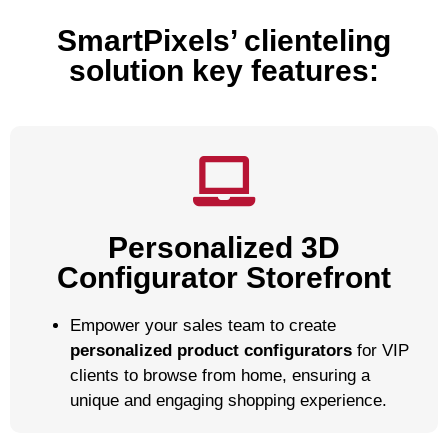
SmartPixels’ clienteling
solution key features:
Personalized 3D
Configurator Storefront
Empower your sales team to create
personalized product configurators
for VIP
clients to browse from home, ensuring a
unique and engaging shopping experience.