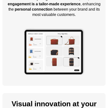
engagement is a tailor-made experience
, enhancing
the
personal connection
between your brand and its
most valuable customers.
Visual innovation at your