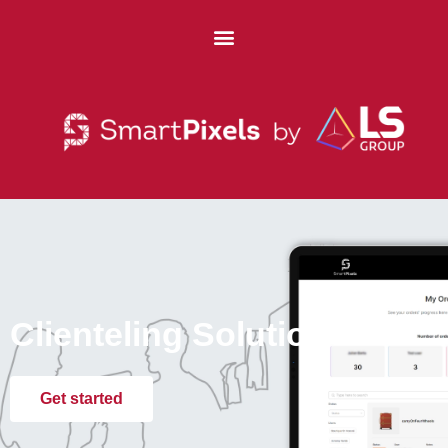
Clienteling Solution
Get started