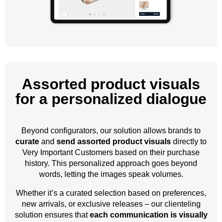
Assorted product visuals
for a personalized dialogue
Beyond configurators, our solution allows brands to
curate
and
send assorted product visuals
directly to
Very Important Customers based on their purchase
history. This personalized approach goes beyond
words, letting the images speak volumes.
Whether it’s a curated selection based on preferences,
new arrivals, or exclusive releases – our clienteling
solution ensures that
each communication is visually