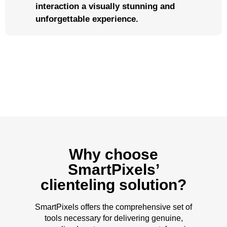
interaction a visually stunning and
unforgettable experience.
Why choose
SmartPixels’
clienteling solution?
SmartPixels offers the comprehensive set of
tools necessary for delivering genuine,