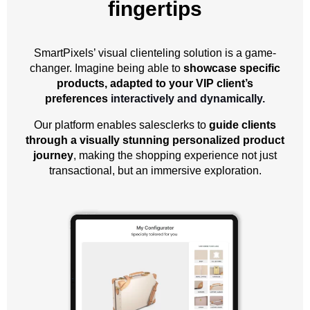
fingertips
SmartPixels’ visual clienteling solution is a game-
changer. Imagine being able to
showcase specific
products, adapted to your VIP client’s
preferences
interactively and dynamically.
Our platform enables salesclerks to
guide clients
through a visually stunning personalized product
journey
, making the shopping experience not just
transactional, but an immersive exploration.