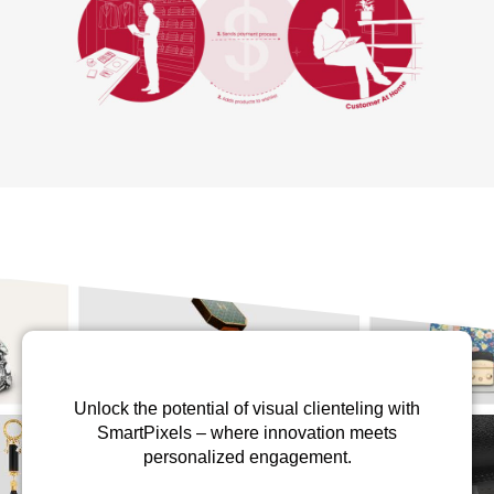
Unlock the potential of visual clienteling with
SmartPixels – where innovation meets
personalized engagement.