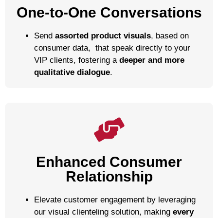
One-to-One Conversations
Send
assorted product visuals
,
based on
consumer data,
that speak directly to your
VIP clients, fostering a
deeper and more
qualitative dialogue
.
Enhanced Consumer
Relationship
Elevate customer engagement by leveraging
our visual clienteling solution, making
every