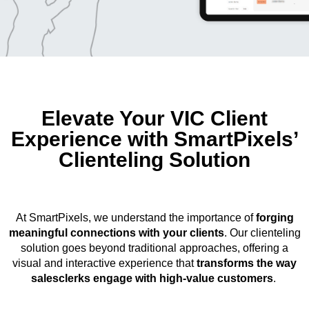
Elevate Your VIC Client
Experience with SmartPixels’
Clienteling Solution
At SmartPixels, we understand the importance of
forging
meaningful connections with your clients
. Our clienteling
solution goes beyond traditional approaches, offering a
visual and interactive experience that
transforms the way
salesclerks engage with high-value customers
.