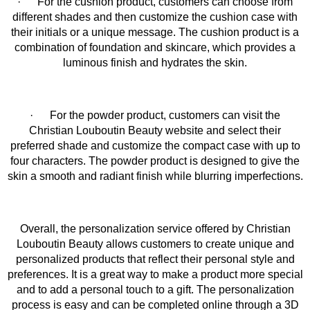
· For the cushion product, customers can choose from
different shades and then customize the cushion case with
their initials or a unique message. The cushion product is a
combination of foundation and skincare, which provides a
luminous finish and hydrates the skin.
· For the powder product, customers can visit the
Christian Louboutin Beauty website and select their
preferred shade and customize the compact case with up to
four characters. The powder product is designed to give the
skin a smooth and radiant finish while blurring imperfections.
Overall, the personalization service offered by Christian
Louboutin Beauty allows customers to create unique and
personalized products that reflect their personal style and
preferences. It is a great way to make a product more special
and to add a personal touch to a gift. The personalization
process is easy and can be completed online through a 3D