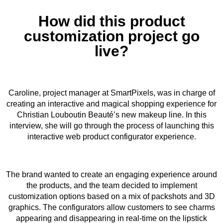
How did this product
customization project go
live?
Caroline, project manager at SmartPixels, was in charge of
creating an interactive and magical shopping experience for
Christian Louboutin Beauté’s new makeup line. In this
interview, she will go through the process of launching this
interactive web product configurator experience.
The brand wanted to create an engaging experience around
the products, and the team decided to implement
customization options based on a mix of packshots and 3D
graphics. The configurators allow customers to see charms
appearing and disappearing in real-time on the lipstick