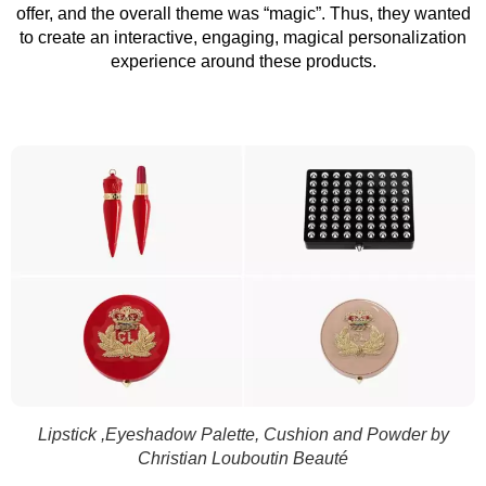
offer, and the overall theme was “magic”. Thus, they wanted
to create an interactive, engaging, magical personalization
experience around these products.
Lipstick ,Eyeshadow Palette, Cushion and Powder by
Christian Louboutin Beauté