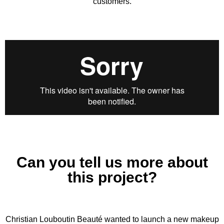
customers.
Can you tell us more about
this project?
Christian Louboutin Beauté wanted to launch a new makeup