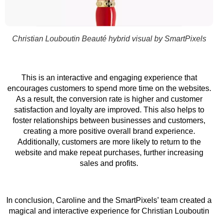
Christian Louboutin Beauté hybrid visual by SmartPixels
This is an interactive and engaging experience that
encourages customers to spend more time on the websites.
As a result, the conversion rate is higher and customer
satisfaction and loyalty are improved. This also helps to
foster relationships between businesses and customers,
creating a more positive overall brand experience.
Additionally, customers are more likely to return to the
website and make repeat purchases, further increasing
sales and profits.
In conclusion, Caroline and the SmartPixels’ team created a
magical and interactive experience for Christian Louboutin