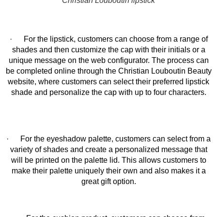
Christian Louboutin lipstick
· For the lipstick, customers can choose from a range of
shades and then customize the cap with their initials or a
unique message on the web configurator. The process can
be completed online through the Christian Louboutin Beauty
website, where customers can select their preferred lipstick
shade and personalize the cap with up to four characters.
· For the eyeshadow palette, customers can select from a
variety of shades and create a personalized message that
will be printed on the palette lid. This allows customers to
make their palette uniquely their own and also makes it a
great gift option.