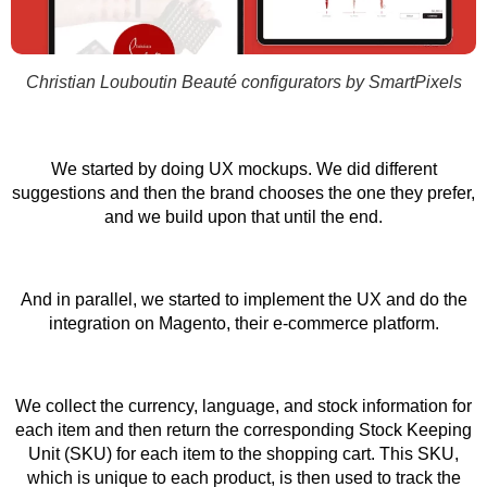
Christian Louboutin Beauté configurators by SmartPixels
We started by doing UX mockups. We did different
suggestions and then the brand chooses the one they prefer,
and we build upon that until the end.
And in parallel, we started to implement the UX and do the
integration on Magento, their e-commerce platform.
We collect the currency, language, and stock information for
each item and then return the corresponding Stock Keeping
Unit (SKU) for each item to the shopping cart. This SKU,
which is unique to each product, is then used to track the