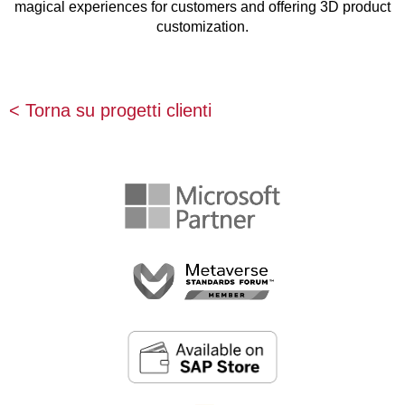
magical experiences for customers and offering 3D product
customization.
< Torna su progetti clienti