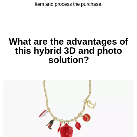
item and process the purchase.
What are the advantages of
this hybrid 3D and photo
solution?