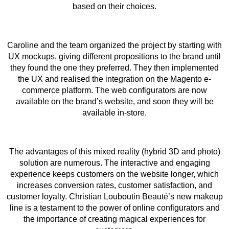
based on their choices.
Caroline and the team organized the project by starting with
UX mockups, giving different propositions to the brand until
they found the one they preferred. They then implemented
the UX and realised the integration on the Magento e-
commerce platform. The web configurators are now
available on the brand’s website, and soon they will be
available in-store.
The advantages of this mixed reality (hybrid 3D and photo)
solution are numerous. The interactive and engaging
experience keeps customers on the website longer, which
increases conversion rates, customer satisfaction, and
customer loyalty. Christian Louboutin Beauté’s new makeup
line is a testament to the power of online configurators and
the importance of creating magical experiences for