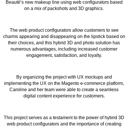
Beauté’s new makeup line using web configurators based
on a mix of packshots and 3D graphics.
The web product configurators allow customers to see
charms appearing and disappearing on the lipstick based on
their choices, and this hybrid 3D and photo solution has
numerous advantages, including increased customer
engagement, satisfaction, and loyalty.
By organizing the project with UX mockups and
implementing the UX on the Magento e-commerce platform,
Caroline and her team were able to create a seamless
digital content experience for customers.
This project serves as a testament to the power of hybrid 3D
web product configurators and the importance of creating