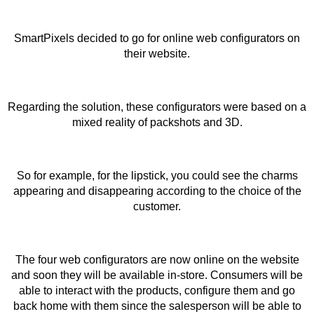
SmartPixels decided to go for online web configurators on
their website.
Regarding the solution, these configurators were based on a
mixed reality of packshots and 3D.
So for example, for the lipstick, you could see the charms
appearing and disappearing according to the choice of the
customer.
The four web configurators are now online on the website
and soon they will be available in-store. Consumers will be
able to interact with the products, configure them and go
back home with them since the salesperson will be able to