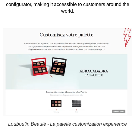
configurator, making it accessible to customers around the
world.
Louboutin Beauté - La palette customization experience