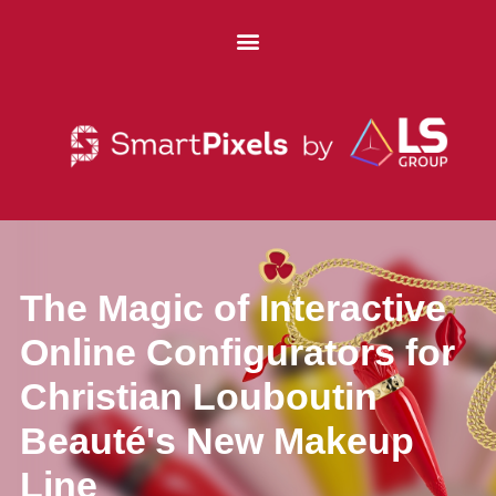
The Magic of Interactive
Online Configurators for
Christian Louboutin
Beauté's New Makeup
Line