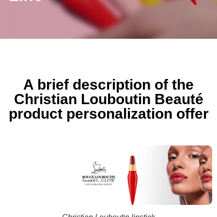
A brief description of the
Christian Louboutin Beauté
product personalization offer