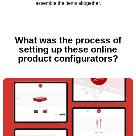
assemble the items altogether.
What was the process of
setting up these online
product configurators?