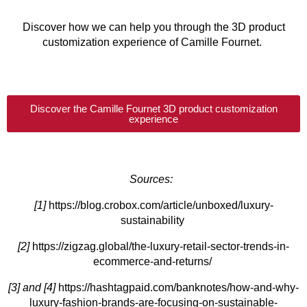
Discover how we can help you through the 3D product
customization experience of Camille Fournet.
Discover the Camille Fournet 3D product customization
experience
Sources:
[1]
https://blog.crobox.com/article/unboxed/luxury-
sustainability
[2]
https://zigzag.global/the-luxury-retail-sector-trends-in-
ecommerce-and-returns/
[3] and [4]
https://hashtagpaid.com/banknotes/how-and-why-
luxury-fashion-brands-are-focusing-on-sustainable-