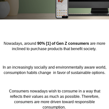
Nowadays, around
90% [1] of Gen Z consumers
are more
inclined to purchase products that benefit society.
In an increasingly socially and environmentally aware world,
consumption habits change in favor of sustainable options.
Consumers nowadays wish to consume in a way that
reflects their values as much as possible. Therefore,
consumers are more driven toward responsible
consumption.