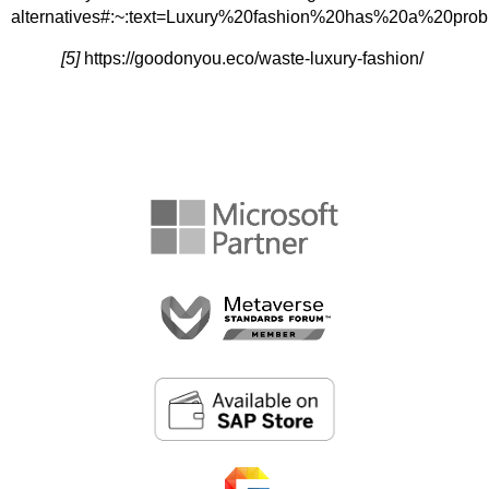
alternatives#:~:text=Luxury%20fashion%20has%20a%2
[5]
https://goodonyou.eco/waste-luxury-fashion/