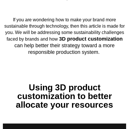
If you are wondering how to make your brand more
sustainable through technology, then this article is made for
you. We will be addressing some sustainability challenges
3D product customization
faced by brands and how
can help better their strategy toward a more
responsible production system.
Using 3D product
customization to better
allocate your resources