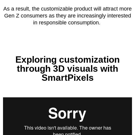
As a result, the customizable product will attract more
Gen Z consumers as they are increasingly interested
in responsible consumption.
Exploring customization
through 3D visuals with
SmartPixels