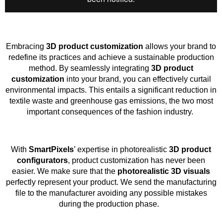
Embracing
3D product customization
allows your brand to
redefine its practices and achieve a sustainable production
method. By seamlessly integrating
3D product
customization
into your brand, you can effectively curtail
environmental impacts. This entails a significant reduction in
textile waste and greenhouse gas emissions, the two most
important consequences of the fashion industry.
With
SmartPixels
’ expertise in photorealistic
3D product
configurators
, product customization has never been
easier. We make sure that the
photorealistic 3D visuals
perfectly represent your product. We send the manufacturing
file to the manufacturer avoiding any possible mistakes
during the production phase.