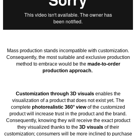
Mass production stands incompatible with customization.
Consequently, the most suitable and exclusive production
method to embrace would be the
made-to-order
production approach.
Customization through 3D visuals
enables the
visualization of a product that does not exist yet. The
complete
photorealistic 360° view
of the customized
product will increase trust in the product and the brand.
Consequently, knowing they will receive the exact product
they visualized thanks to the
3D visuals
of their
customization; consumers will be more inclined to purchase