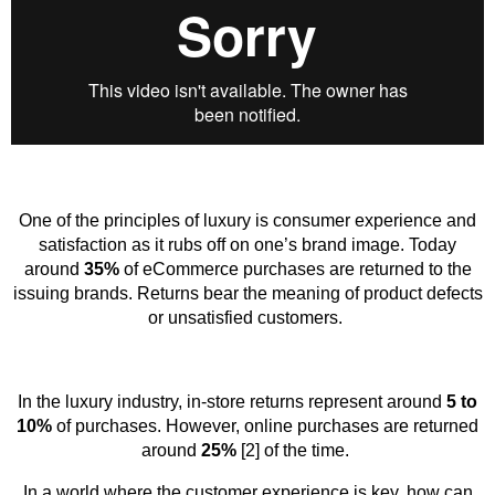
One of the principles of luxury is consumer experience and
satisfaction as it rubs off on one’s brand image. Today
around
35%
of eCommerce purchases are returned to the
issuing brands. Returns bear the meaning of product defects
or unsatisfied customers.
In the luxury industry, in-store returns represent around
5 to
10%
of purchases. However, online purchases are returned
around
25%
[2] of the time.
In a world where the customer experience is key, how can