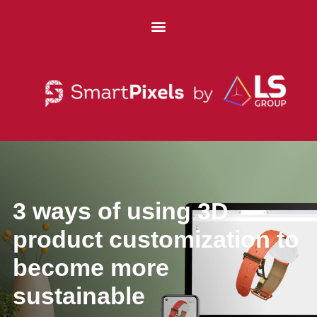
3 ways of using 3D
product customization to
become more
sustainable