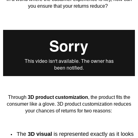
you ensure that your returns reduce?
Through
3D product customization
, the product fits the
consumer like a glove. 3D product customization reduces
your chances of returns for two reasons:
The
3D visual
is represented exactly as it looks