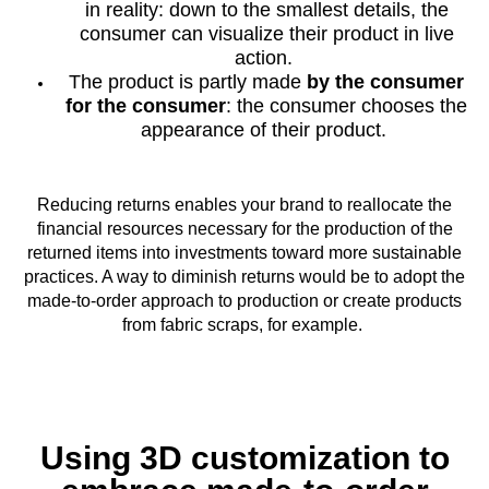
in reality: down to the smallest details, the
consumer can visualize their product in live
action.
The product is partly made
by the consumer
for the consumer
: the consumer chooses the
appearance of their product.
Reducing returns enables your brand to reallocate the
financial resources necessary for the production of the
returned items into investments toward more sustainable
practices. A way to diminish returns would be to adopt the
made-to-order approach to production or create products
from fabric scraps, for example.
Using 3D customization to