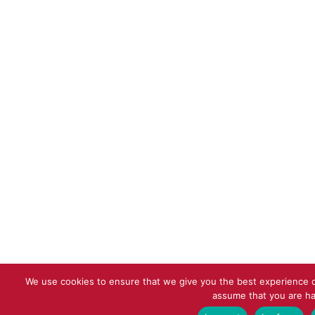
We use cookies to ensure that we give you the best experience on
assume that you are ha