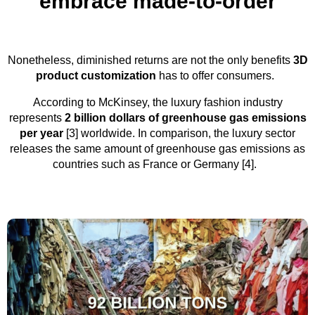
embrace made-to-order
Nonetheless, diminished returns are not the only benefits
3D
product customization
has to offer consumers.
According to McKinsey, the luxury fashion industry
represents
2 billion dollars of greenhouse gas emissions
per year
[3] worldwide. In comparison, the luxury sector
releases the same amount of greenhouse gas emissions as
countries such as France or Germany [4].