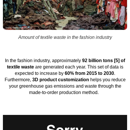
Amount of textile waste in the fashion industry
In the fashion industry, approximately
92 billion tons [5] of
textile waste
are generated each year. This set of data is
expected to increase by
60% from 2015 to 2030
.
Furthermore,
3D product customization
helps you reduce
your greenhouse gas emissions and waste through the
made-to-order production method.