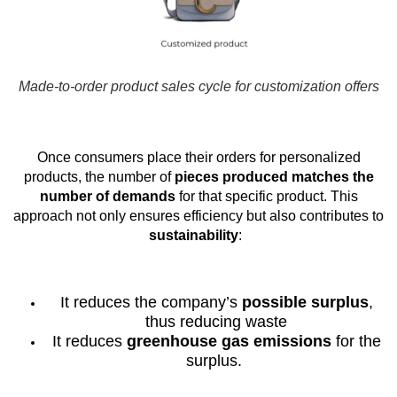
Made-to-order product sales cycle for customization offers
Once consumers place their orders for personalized
products, the number of
pieces produced matches the
number of demands
for that specific product. This
approach not only ensures efficiency but also contributes to
sustainability
:
It reduces the company’s
possible surplus
,
thus reducing waste
It reduces
greenhouse gas emissions
for the
surplus.