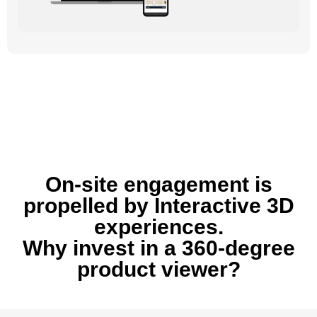
On-site engagement is
propelled by Interactive 3D
experiences.
Why invest in a 360-degree
product viewer?