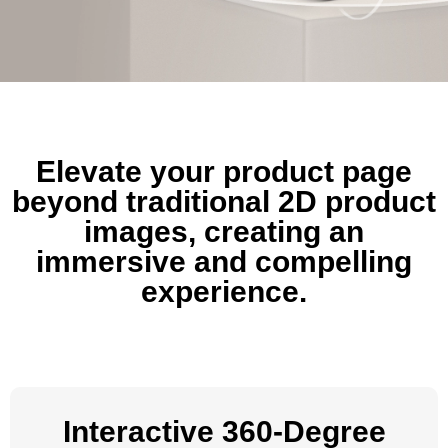
Elevate your product page
beyond traditional 2D product
images, creating an
immersive and compelling
experience.
Interactive 360-Degree