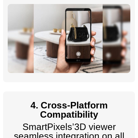
4. Cross-Platform
Compatibility
SmartPixels’3D viewer
seamless integration on all