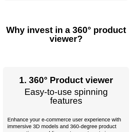
Why invest in a 360° product
viewer?
1. 360° Product viewer
Easy-to-use spinning
features
Enhance your e-commerce user experience with
immersive 3D models and 360-degree product