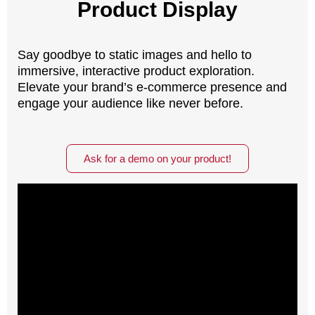
Product Display
Say goodbye to static images and hello to
immersive, interactive product exploration.
Elevate your brand’s e-commerce presence and
engage your audience like never before.
Ask for a demo on your product!