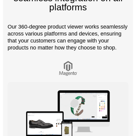
platforms
Our 360-degree product viewer works seamlessly
across various platforms and devices, ensuring
that your customers can engage with your
products no matter how they choose to shop.