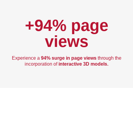
+94% page
views
Experience a
94% surge in page views
through the
incorporation of
interactive 3D models.