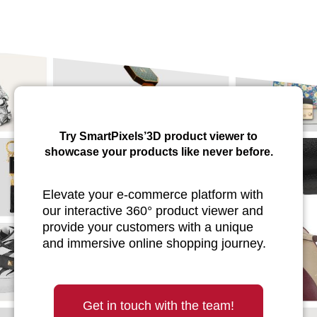
Try SmartPixels’3D product viewer to
showcase your products like never before.
Elevate your e-commerce platform with
our interactive 360° product viewer and
provide your customers with a unique
and immersive online shopping journey.
Get in touch with the team!