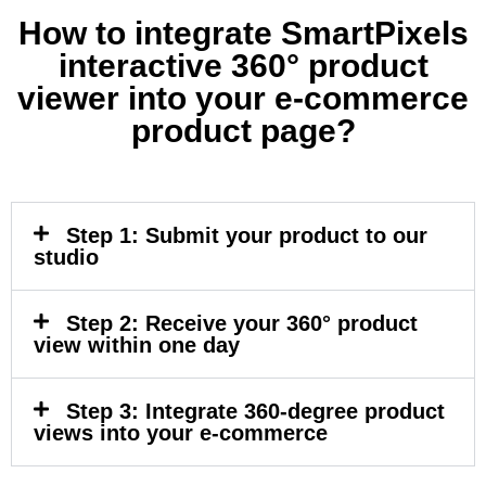
How to integrate SmartPixels
interactive 360° product
viewer into your e-commerce
product page?
Step 1: Submit your product to our
studio​
Step 2: Receive your 360° product
view within one day​
Step 3: Integrate 360-degree product
views into your e-commerce​