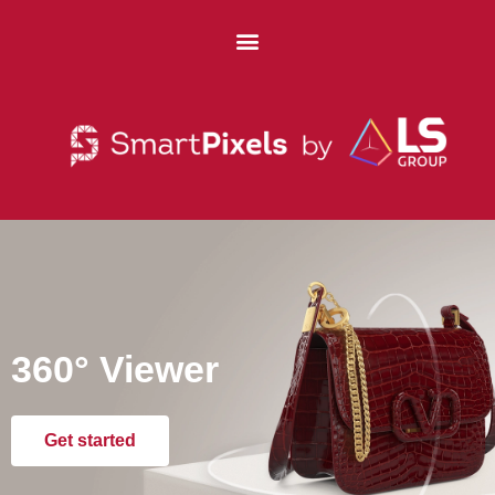
360° Viewer
Get started