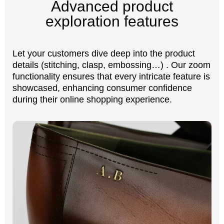
Advanced product
exploration features
Let your customers dive deep into the product
details (stitching, clasp, embossing…) . Our zoom
functionality ensures that every intricate feature is
showcased, enhancing consumer confidence
during their online shopping experience.