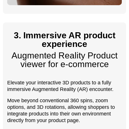
3. Immersive AR product
experience
Augmented Reality Product
viewer for e-commerce
Elevate your interactive 3D products to a fully
immersive Augmented Reality (AR) encounter.
Move beyond conventional 360 spins, zoom
options, and 3D rotations, allowing shoppers to
integrate products into their own environment
directly from your product page.