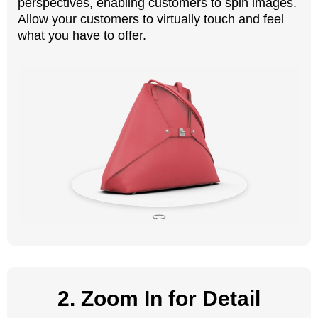
perspectives, enabling customers to spin images.
Allow your customers to virtually touch and feel
what you have to offer.
2. Zoom In for Detail