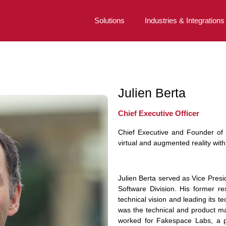
Solutions
Industries & Integrations
Julien Berta
Chief Executive Officer
Chief Executive and Founder of 
virtual and augmented reality wit
Julien Berta served as Vice Pres
Software Division. His former res
technical vision and leading its t
was the technical and product ma
worked for Fakespace Labs, a pi