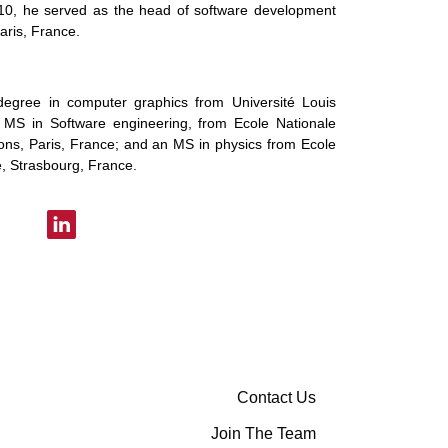
10, he served as the head of software development
aris, France.
degree in computer graphics from Université Louis
 MS in Software engineering, from Ecole Nationale
ns, Paris, France; and an MS in physics from Ecole
, Strasbourg, France.
Contact Us
Join The Team