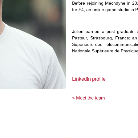
Before rejoining Mechdyne in 20
for F4, an online game studio in P
Julien earned a post graduate 
Pasteur, Strasbourg, France; an
Supérieure des Télécommunicatio
Nationale Supérieure de Physique
LinkedIn profile
< Meet the team