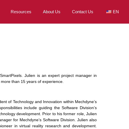
Resources
About Us
Contact Us
EN
SmartPixels. Julien is an expert project manager in
h more than 15 years of experience.
ident of Technology and Innovation within Mechdyne’s
ponsibilities include guiding the Software Division’s
echnology development. Prior to his former role, Julien
nager for Mechdyne’s Software Division. Julien also
oneer in virtual reality research and development.