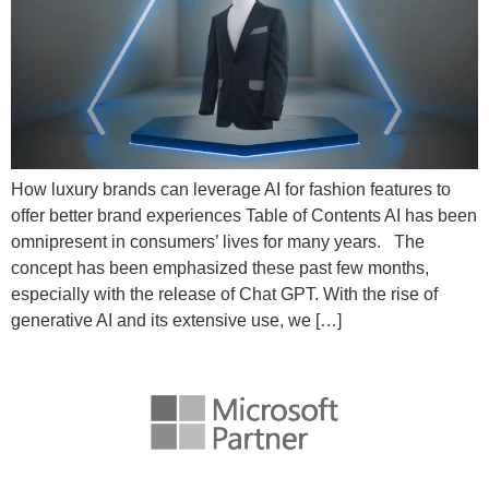
How luxury brands can leverage AI for fashion features to
offer better brand experiences Table of Contents AI has been
omnipresent in consumers’ lives for many years. The
concept has been emphasized these past few months,
especially with the release of Chat GPT. With the rise of
generative AI and its extensive use, we […]