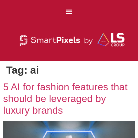
Tag:
ai
5 AI for fashion features that
should be leveraged by
luxury brands