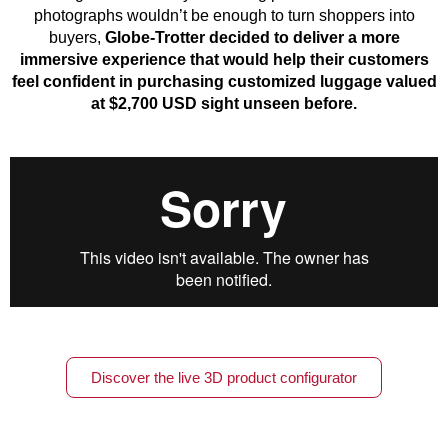
photographs wouldn’t be enough to turn shoppers into
buyers,
Globe-Trotter decided to deliver a more
immersive experience that would help their customers
feel confident in purchasing customized luggage valued
at $2,700 USD sight unseen before.
Discover the live 3D product configurator