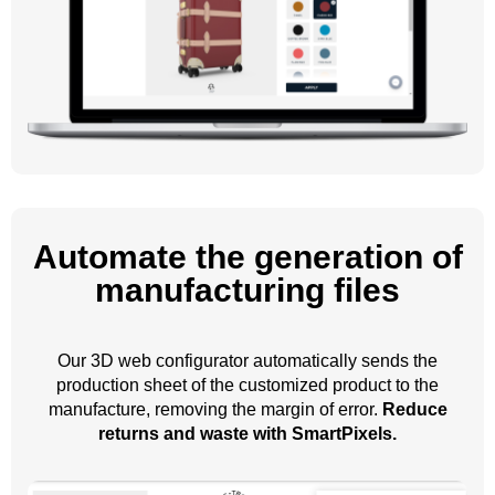
Automate the generation of
manufacturing files
Our 3D web configurator automatically sends the
production sheet of the customized product to the
manufacture, removing the margin of error.
Reduce
returns and waste with SmartPixels.