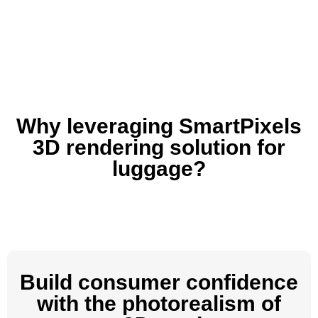
Why leveraging SmartPixels
3D rendering solution for
luggage?
Build consumer confidence
with the photorealism of