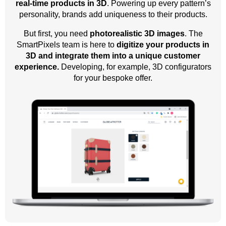
real-time products in 3D
. Powering up every pattern’s
personality, brands add uniqueness to their products.
But first, you need
photorealistic 3D images
. The
SmartPixels team is here to
digitize your products in
3D and integrate them into a unique customer
experience.
Developing, for example, 3D configurators
for your bespoke offer.