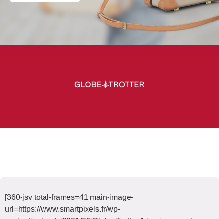
[360-jsv total-frames=41 main-image-
url=https://www.smartpixels.fr/wp-