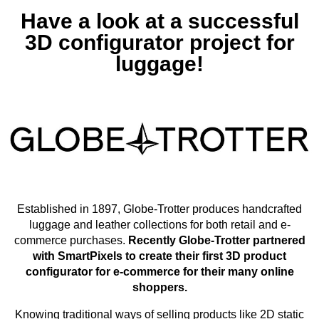
Have a look at a successful
3D configurator project for
luggage!
Established in 1897, Globe-Trotter produces handcrafted
luggage and leather collections for both retail and e-
commerce purchases.
Recently Globe-Trotter partnered
with SmartPixels to create their first 3D product
configurator for e-commerce for their many online
shoppers.
Knowing traditional ways of selling products like 2D static