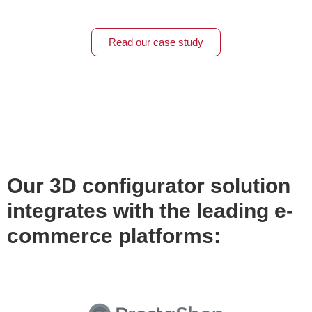
Read our case study
Our 3D configurator solution
integrates with the leading e-
commerce platforms: