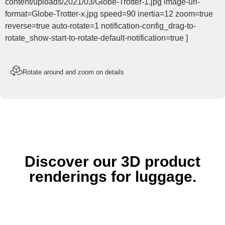
content/uploads/2021/03/Globe-Trotter-1.jpg image-url-
format=Globe-Trotter-x.jpg speed=90 inertia=12 zoom=true
reverse=true auto-rotate=1 notification-config_drag-to-
rotate_show-start-to-rotate-default-notification=true ]
Rotate around and zoom on details
Discover our 3D product
renderings for luggage.