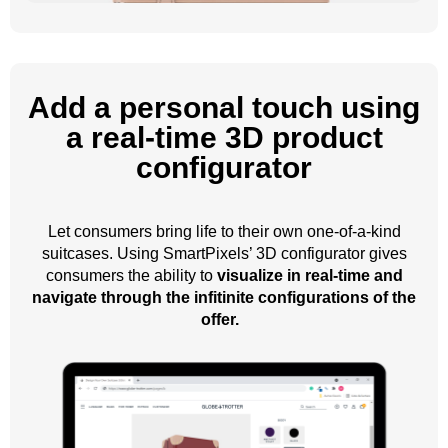
Add a personal touch using
a real-time 3D product
configurator
Let consumers bring life to their own one-of-a-kind
suitcases. Using SmartPixels’ 3D configurator gives
consumers the ability to
visualize in real-time and
navigate through the infitinite configurations of the
offer.