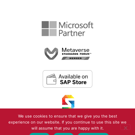
We use cookies to ensure that we give you the best
experience on our website. If you continue to use this site we
will assume that you are happy with it.