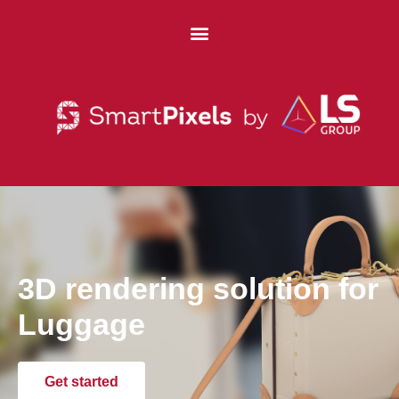
3D rendering solution for
Luggage
Get started