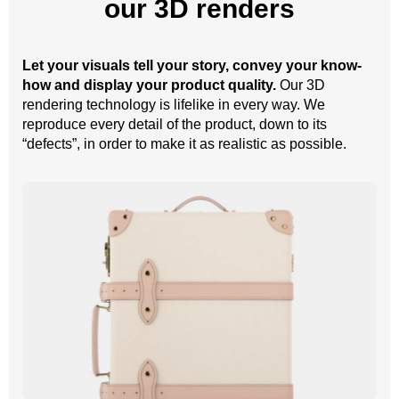
our 3D renders
Let your visuals tell your story, convey your know-
how and display your product quality.
Our 3D
rendering technology is lifelike in every way. We
reproduce every detail of the product, down to its
“defects”, in order to make it as realistic as possible.