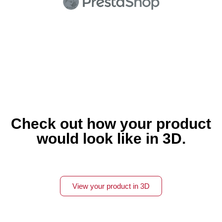
Check out how your product
would look like in 3D.
View your product in 3D