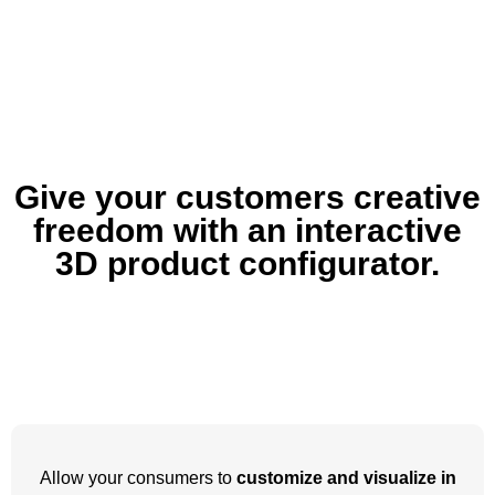
Give your customers creative
freedom with an interactive
3D product configurator.
Allow your consumers to
customize and visualize in