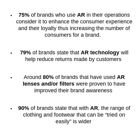
75%
of brands who use
AR
in their operations
consider it to enhance the consumer experience
and their loyalty thus increasing the number of
consumers for a brand.
79%
of brands state that
AR technology
will
help reduce returns made by customers
Around
80%
of brands that have used
AR
lenses and/or filters
were proven to have
improved their brand awareness
90%
of brands state that with
AR
, the range of
clothing and footwear that can be “tried on
easily” is wider