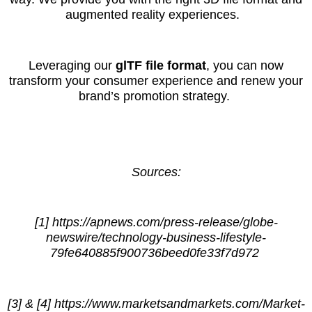
augmented reality experiences.
Leveraging our
glTF file format
, you can now
transform your consumer experience and renew your
brand’s promotion strategy.
Sources:
[1] https://apnews.com/press-release/globe-
newswire/technology-business-lifestyle-
79fe640885f900736beed0fe33f7d972
[3] & [4] https://www.marketsandmarkets.com/Market-