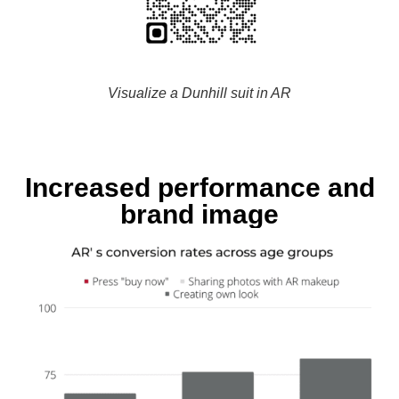
Visualize a Dunhill suit in AR
Increased performance and
brand image