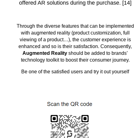
offered AR solutions during the purchase. [14]
Through the diverse features that can be implemented
with augmented reality (product customization, full
viewing of a product…), the customer experience is
enhanced and so is their satisfaction. Consequently,
Augmented Reality
should be added to brands’
technology toolkit to boost their consumer journey.
Be one of the satisfied users and try it out yourself