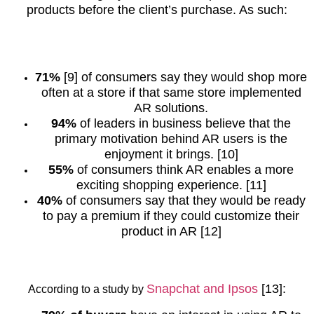
products before the client’s purchase. As such:
71%
[9] of consumers say they would shop more
often at a store if that same store implemented
AR solutions.
94%
of leaders in business believe that the
primary motivation behind AR users is the
enjoyment it brings. [10]
55%
of consumers think AR enables a more
exciting shopping experience. [11]
40%
of consumers say that they would be ready
to pay a premium if they could customize their
product in AR [12]
Snapchat and Ipsos
[13]
:
According to a study by