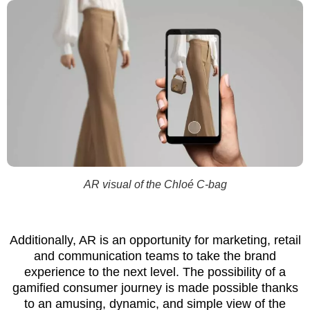
AR visual of the Chloé C-bag
Additionally, AR is an opportunity for marketing, retail
and communication teams to take the brand
experience to the next level. The possibility of a
gamified consumer journey is made possible thanks
to an amusing, dynamic, and simple view of the