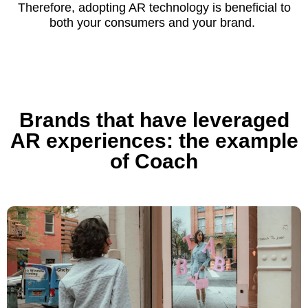
Therefore, adopting AR technology is beneficial to
both your consumers and your brand.
Brands that have leveraged
AR experiences: the example
of Coach