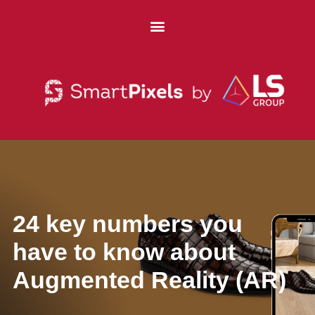
24 key numbers you
have to know about
Augmented Reality (AR)