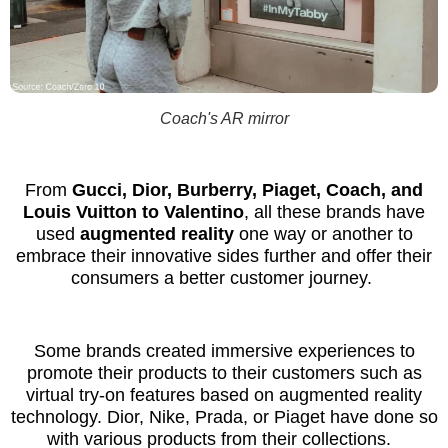
Coach's AR mirror
From
Gucci, Dior, Burberry, Piaget, Coach, and
Louis Vuitton to Valentino
, all these brands have
used
augmented reality
one way or another to
embrace their innovative sides further and offer their
consumers a better customer journey.
Some brands created immersive experiences to
promote their products to their customers such as
virtual try-on features based on augmented reality
technology. Dior, Nike, Prada, or Piaget have done so
with various products from their collections.