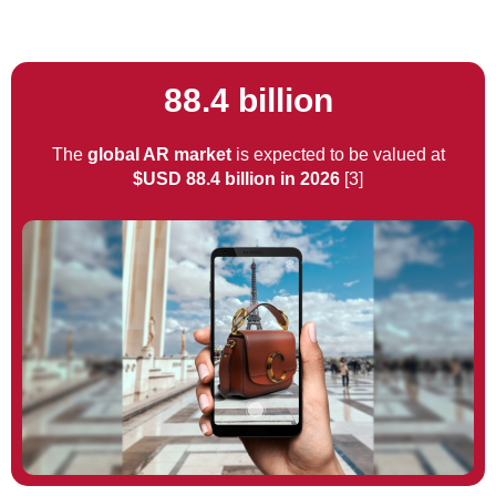
88.4 billion
The
global AR market
is expected to be valued at
$USD 88.4 billion in 2026
[3]