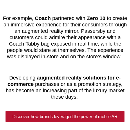
For example,
Coach
partnered with
Zero 10
to create
an immersive experience for their consumers through
an augmented reality mirror. Passersby and
customers could admire their appearance with a
Coach Tabby bag exposed in real time, while the
people would stare at themselves. The experience
was displayed in-store and on the store’s window.
Developing
augmented reality solutions for e-
commerce
purchases or as a promotion strategy,
has become an increasing part of the luxury market
these days.
Discover how brands leveraged the power of mobile AR