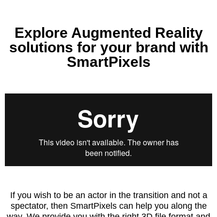
Explore Augmented Reality
solutions for your brand with
SmartPixels
If you wish to be an actor in the transition and not a
spectator, then SmartPixels can help you along the
way. We provide you with the right 3D file format and