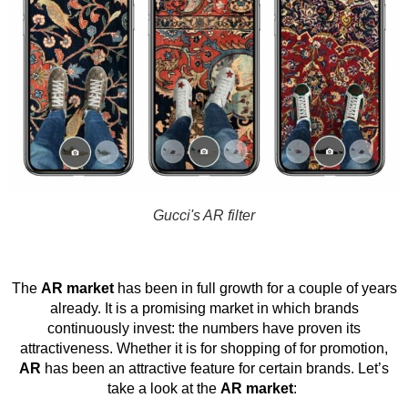
Gucci's AR filter
The
AR market
has been in full growth for a couple of years
already. It is a promising market in which brands
continuously invest: the numbers have proven its
attractiveness. Whether it is for shopping of for promotion,
AR
has been an attractive feature for certain brands. Let’s
take a look at the
AR market
: