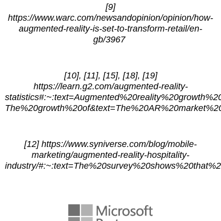
[9]
https://www.warc.com/newsandopinion/opinion/how-
augmented-reality-is-set-to-transform-retail/en-
gb/3967
[10], [11], [15], [18], [19]
https://learn.g2.com/augmented-reality-
statistics#:~:text=Augmented%20reality%20growth%20st
The%20growth%20of&text=The%20AR%20market%20i
[12] https://www.syniverse.com/blog/mobile-
marketing/augmented-reality-hospitality-
industry/#:~:text=The%20survey%20shows%20that