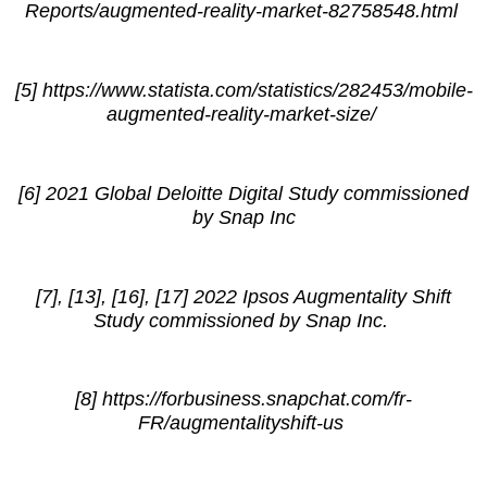
Reports/augmented-reality-market-82758548.html
[5] https://www.statista.com/statistics/282453/mobile-
augmented-reality-market-size/
[6] 2021 Global Deloitte Digital Study commissioned
by Snap Inc
[7], [13], [16], [17] 2022 Ipsos Augmentality Shift
Study commissioned by Snap Inc.
[8] https://forbusiness.snapchat.com/fr-
FR/augmentalityshift-us