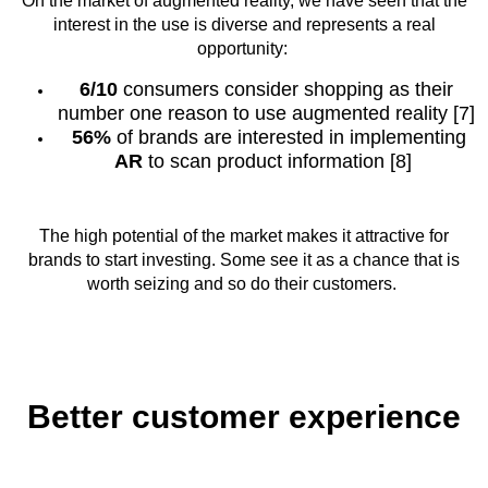
On the market of augmented reality, we have seen that the
interest in the use is diverse and represents a real
opportunity:
6/10
consumers consider shopping as their
number one reason to use augmented reality [7]
56%
of brands are interested in implementing
AR
to scan product information [8]
The high potential of the market makes it attractive for
brands to start investing. Some see it as a chance that is
worth seizing and so do their customers.
Better customer experience