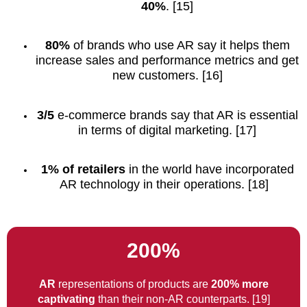
40%
. [15]
80%
of brands who use AR say it helps them
increase sales and performance metrics and get
new customers. [16]
3/5
e-commerce brands say that AR is essential
in terms of digital marketing. [17]
1% of retailers
in the world have incorporated
AR technology in their operations. [18]
200%
AR
representations of products are
200% more
captivating
than their non-AR counterparts. [19]