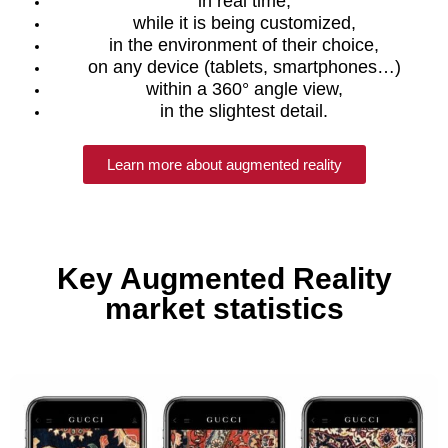
in real time,
while it is being customized,
in the environment of their choice,
on any device (tablets, smartphones…)
within a 360° angle view,
in the slightest detail.
Learn more about augmented reality
Key Augmented Reality
market statistics