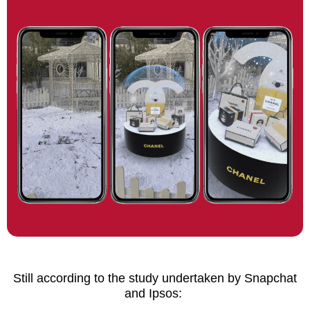
Still according to the study undertaken by Snapchat
and Ipsos: