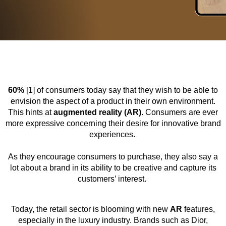
60%
[1] of consumers today say that they wish to be able to
envision the aspect of a product in their own environment.
This hints at
augmented reality (AR)
. Consumers are ever
more expressive concerning their desire for innovative brand
experiences.
As they encourage consumers to purchase, they also say a
lot about a brand in its ability to be creative and capture its
customers’ interest.
Today, the retail sector is blooming with new
AR
features,
especially in the luxury industry. Brands such as Dior,