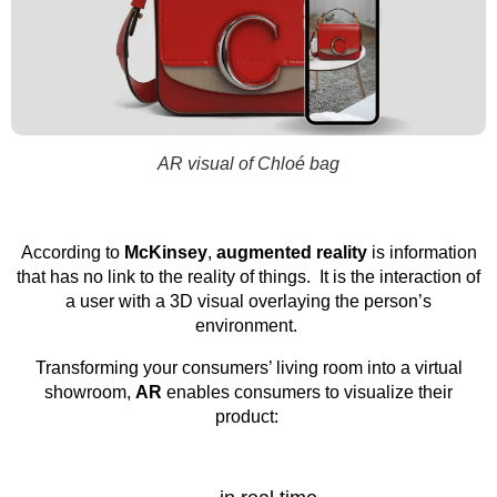
AR visual of Chloé bag
According to
McKinsey
,
augmented reality
is information
that has no link to the reality of things. It is the interaction of
a user with a 3D visual overlaying the person’s
environment.
Transforming your consumers’ living room into a virtual
showroom,
AR
enables consumers to visualize their
product: