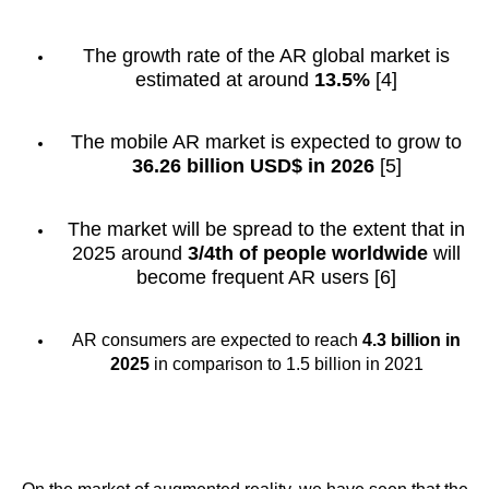
The growth rate of the AR global market is
estimated at around
13.5%
[4]
The mobile AR market is expected to grow to
36.26 billion USD$ in 2026
[5]
The market will be spread to the extent that in
2025 around
3/4th of people worldwide
will
become frequent AR users [6]
AR consumers are expected to reach
4.3 billion in
2025
in comparison to 1.5 billion in 2021