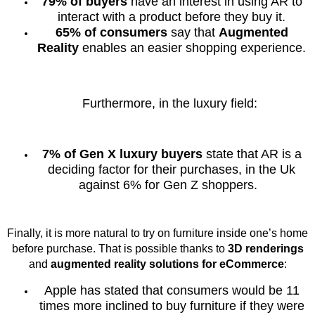
79% of buyers
have an interest in using AR to
interact with a product before they buy it.
65% of consumers
say that
Augmented
Reality
enables an easier shopping experience.
Furthermore, in the luxury field:
7% of Gen X luxury buyers
state that AR is a
deciding factor for their purchases, in the Uk
against 6% for Gen Z shoppers.
Finally, it is more natural to try on furniture inside one’s home
before purchase. That is possible thanks to
3D renderings
and
augmented reality solutions for eCommerce
:
Apple has stated that consumers would be 11
times more inclined to buy furniture if they were