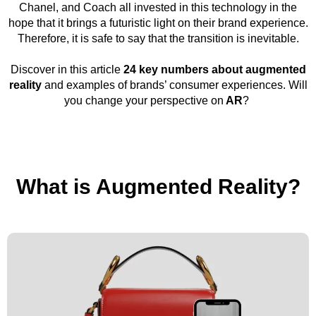
Chanel, and Coach all invested in this technology in the
hope that it brings a futuristic light on their brand experience.
Therefore, it is safe to say that the transition is inevitable.
Discover in this article
24 key numbers about augmented
reality
and examples of brands’ consumer experiences. Will
you change your perspective on
AR
?
What is Augmented Reality?