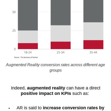
Augmented Reality conversion rates across different age
groups
Indeed,
augmented reality
can have a direct
positive impact on KPIs
such as:
AR is said to
increase conversion rates by