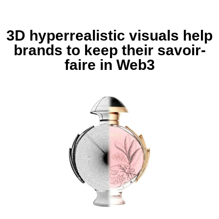
3D hyperrealistic visuals help
brands to keep their savoir-
faire in Web3