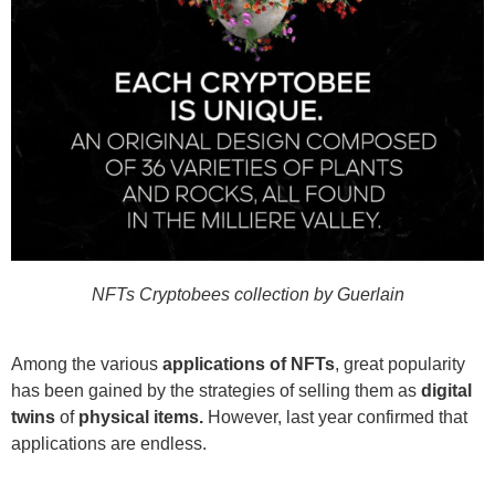
NFTs Cryptobees collection by Guerlain
Among the various
applications of NFTs
, great popularity
has been gained by the strategies of selling them as
digital
twins
of
physical items.
However, last year confirmed that
applications are endless.