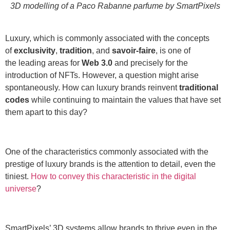
3D modelling of a Paco Rabanne parfume by SmartPixels
Luxury, which is commonly associated with the concepts
of
exclusivity
,
tradition
, and
savoir-faire
, is one of
the leading areas for
Web 3.0
and precisely for the
introduction of NFTs. However, a question might arise
spontaneously. How can luxury brands reinvent
traditional
codes
while continuing to maintain the values that have set
them apart to this day?
One of the characteristics commonly associated with the
prestige of luxury brands is the attention to detail, even the
tiniest.
How to convey this characteristic in the digital
universe
?
SmartPixels’ 3D systems allow brands to thrive even in the