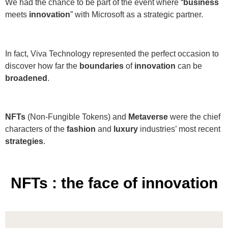
We had the chance to be part of the event where “
business
meets
innovation
” with Microsoft as a strategic partner.
In fact, Viva Technology represented the perfect occasion to
discover how far the
boundaries
of
innovation
can be
broadened
.
NFTs
(Non-Fungible Tokens) and
Metaverse
were the chief
characters of the
fashion
and
luxury
industries’ most recent
strategies
.
NFTs : the face of innovation