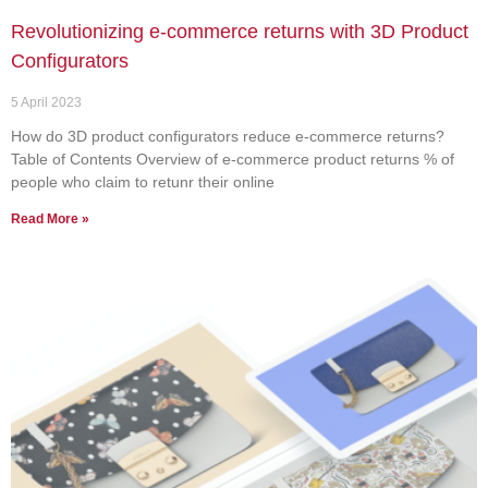
Revolutionizing e-commerce returns with 3D Product
Configurators
5 April 2023
How do 3D product configurators reduce e-commerce returns?
Table of Contents Overview of e-commerce product returns % of
people who claim to retunr their online
Read More »