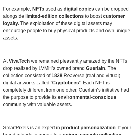
For example,
NFTs
used as
digital copies
can be dropped
alongside
limited-edition collections
to boost
customer
loyalty.
The exploitation of these digital assets may
encourage people to buy physical products and own unique
assets.
At
VivaTech
we remained pleasantly amazed by the NFTs
drop realized by LVMH’s owned brand
Guerlain
. The
collection consisted of
1828
Reaverse (real and virtual)
digital artworks called “
Cryptobees
”. Each NFT is
completely different from one other. Guerlain’s initiative had
the purpose to provide its
environmental-conscious
community with valuable assets.
SmartPixels is an expert in
product personalization
. If your
brand intends to generate a
unique capsule collection