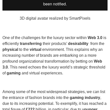
3D digital avatar realized by SmartPixels
One of the challenges for the luxury sector within
Web 3.0
is
efficiently
transferring
their products’
desirability
from the
physical
to the
virtual
environment. This explains why an
increasing number of brands are embarking on a more
profound organizational transformation by betting on
Web
3.0
.
This need echoes the luxury world’s strategic threshold
of
gaming
and virtual experiences.
Among some of the most widespread strategies, we can list
the entrance of fashion brands into the
gaming industry
,
due to its increasing potential. To exemplify, it has reached a
total figure of
£222
billion, in particular, due to y
ounger