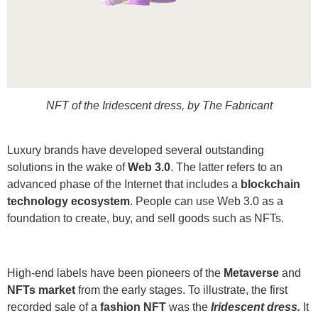
NFT of the Iridescent dress, by The Fabricant
Luxury brands have developed several outstanding
solutions in the wake of
Web 3.0
. The latter refers to an
advanced phase of the Internet that includes a
blockchain
technology ecosystem
. People can use Web 3.0 as a
foundation to create, buy, and sell goods such as NFTs.
High-end labels have been pioneers of the
Metaverse
and
NFTs market
from the early stages. To illustrate, the first
recorded sale of a
fashion NFT
was the
Iridescent dress.
It