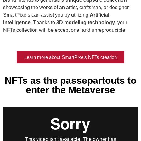
showcasing the works of an artist, craftsman, or designer,
SmartPixels can assist you by utilizing
Artificial
Intelligence.
Thanks to
3D modeling technology
, your
NFTs collection will be exceptional and unreproducible.
Learn more about SmartPixels NFTs creation
NFTs as the passepartouts to
enter the Metaverse