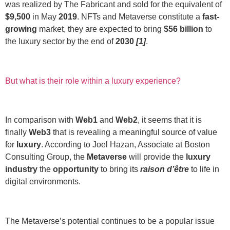
was realized by The Fabricant and sold for the equivalent of
$9,500
in May
2019
. NFTs and Metaverse constitute a
fast-
growing
market, they are expected to bring
$56 billion
to
the luxury sector by the end of
2030
[1]
.
But what is their role within a luxury experience?
In comparison with
Web1
and
Web2
, it seems that it is
finally
Web3
that is revealing a meaningful source of value
for
luxury
. According to Joel Hazan, Associate at Boston
Consulting Group, the
Metaverse
will provide the
luxury
industry
the
opportunity
to bring its
raison d’être
to life in
digital environments.
The Metaverse’s potential continues to be a popular issue