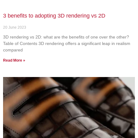
3 benefits to adopting 3D rendering vs 2D
20 June 2023
3D rendering vs 2D: what are the benefits of one over the other?
Table of Contents 3D rendering offers a significant leap in realism
compared
Read More »