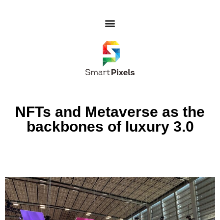
NFTs and Metaverse as the
backbones of luxury 3.0