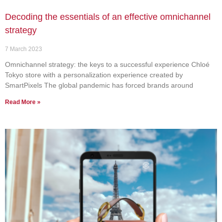
Decoding the essentials of an effective omnichannel
strategy
7 March 2023
Omnichannel strategy: the keys to a successful experience Chloé
Tokyo store with a personalization experience created by
SmartPixels The global pandemic has forced brands around
Read More »