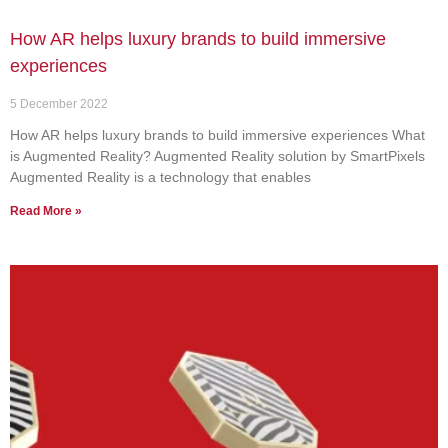
How AR helps luxury brands to build immersive
experiences
5 December 2022
How AR helps luxury brands to build immersive experiences What
is Augmented Reality? Augmented Reality solution by SmartPixels
Augmented Reality is a technology that enables
Read More »