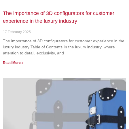
The importance of 3D configurators for customer
experience in the luxury industry
17 February 2025
The importance of 3D configurators for customer experience in the
luxury industry Table of Contents In the luxury industry, where
attention to detail, exclusivity, and
Read More »