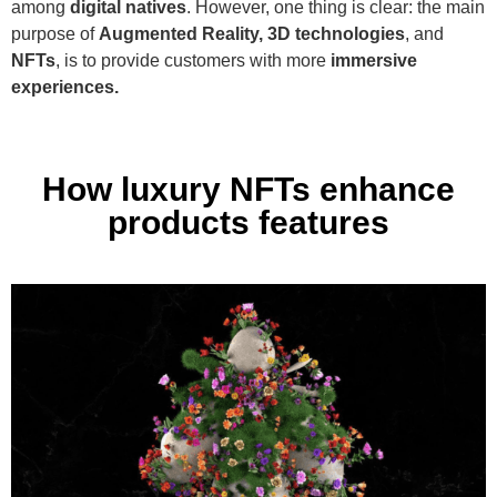
among
digital natives
. However, one thing is clear: the main
purpose of
Augmented Reality,
3D technologies
, and
NFTs
, is to provide customers with more
immersive
experiences.
How luxury NFTs enhance
products features