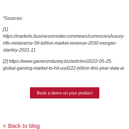
*
Sources:
[1]
https://markets.businessinsider.com/news/currencies/luxury-
nfts-metaverse-56-billion-market-revenue-2030-morgan-
stanley-2021-11
[2] https://www.gamesindustry.biz/articles/2022-05-25-
global-gaming-market-to-hit-usd222-billion-this-year-data-ai
Book a demo on your product
< Back to blog