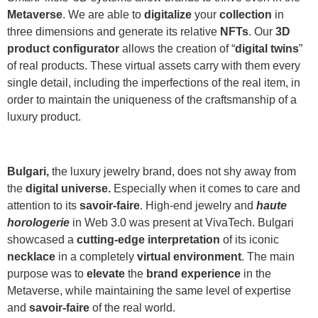
Metaverse
. We are able to
digitalize
your
collection
in
three dimensions and generate its relative
NFTs
. Our
3D
product configurator
allows the creation of “
digital twins
”
of real products. These virtual assets carry with them every
single detail, including the imperfections of the real item, in
order to maintain the uniqueness of the craftsmanship of a
luxury product.
Bulgari,
the luxury jewelry brand, does not shy away from
the
digital universe.
Especially when it comes to care and
attention to its
savoir-faire
. High-end jewelry and
haute
horologerie
in Web 3.0 was present at VivaTech. Bulgari
showcased a
cutting-edge interpretation
of its iconic
necklace
in a completely
virtual environment
. The main
purpose was to
elevate
the
brand experience
in the
Metaverse, while maintaining the same level of expertise
and
savoir-faire
of the real world.