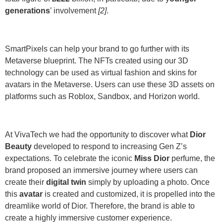
generations
’ involvement
[2]
.
SmartPixels can help your brand to go further with its
Metaverse blueprint. The
NFTs
created using our
3D
technology
can be used as virtual fashion and skins for
avatars in the Metaverse. Users can use these
3D assets
on
platforms such as Roblox, Sandbox, and Horizon world.
At VivaTech we had the opportunity to discover what
Dior
Beauty
developed to respond to increasing Gen Z’s
expectations. To celebrate the iconic
Miss Dior
perfume, the
brand proposed an immersive journey where users can
create their
digital twin
simply by uploading a photo. Once
this
avatar
is created and customized, it is propelled into the
dreamlike world of Dior. Therefore, the brand is able to
create a highly immersive customer experience.