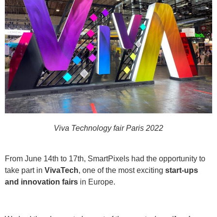
Viva Technology fair Paris 2022
From June 14th to 17th, SmartPixels had the opportunity to
take part in
VivaTech
, one of the most exciting
start-ups
and innovation fairs
in Europe.